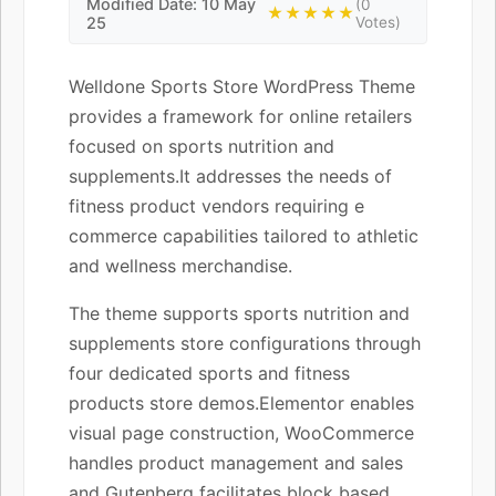
Modified Date: 10 May
(0
★★★★★
25
Votes)
Welldone Sports Store WordPress Theme
provides a framework for online retailers
focused on sports nutrition and
supplements.It addresses the needs of
fitness product vendors requiring e
commerce capabilities tailored to athletic
and wellness merchandise.
The theme supports sports nutrition and
supplements store configurations through
four dedicated sports and fitness
products store demos.Elementor enables
visual page construction, WooCommerce
handles product management and sales
and Gutenberg facilitates block based