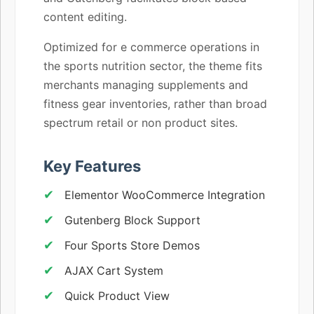
content editing.
Optimized for e commerce operations in
the sports nutrition sector, the theme fits
merchants managing supplements and
fitness gear inventories, rather than broad
spectrum retail or non product sites.
Key Features
Elementor WooCommerce Integration
Gutenberg Block Support
Four Sports Store Demos
AJAX Cart System
Quick Product View