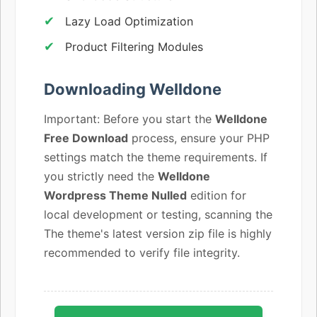
Lazy Load Optimization
Product Filtering Modules
Downloading Welldone
Important: Before you start the
Welldone
Free Download
process, ensure your PHP
settings match the theme requirements. If
you strictly need the
Welldone
Wordpress Theme Nulled
edition for
local development or testing, scanning the
The theme's latest version zip file is highly
recommended to verify file integrity.