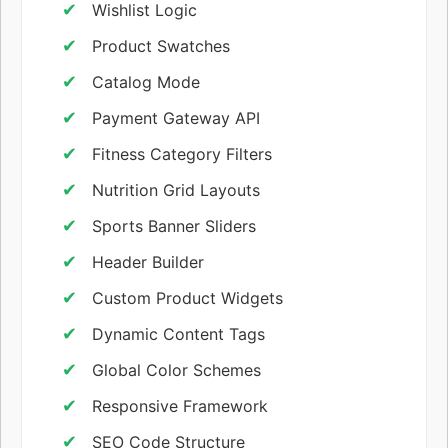
Wishlist Logic
Product Swatches
Catalog Mode
Payment Gateway API
Fitness Category Filters
Nutrition Grid Layouts
Sports Banner Sliders
Header Builder
Custom Product Widgets
Dynamic Content Tags
Global Color Schemes
Responsive Framework
SEO Code Structure