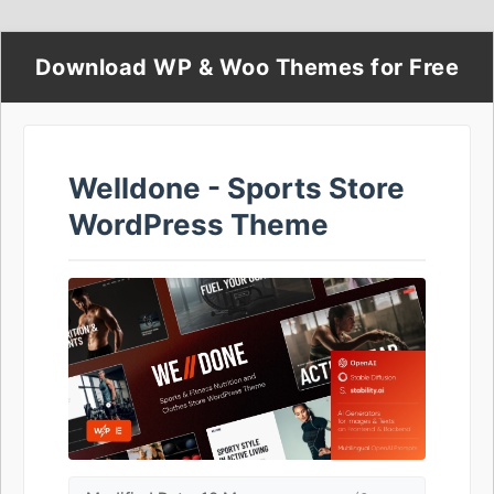
Download WP & Woo Themes for Free
Welldone - Sports Store
WordPress Theme