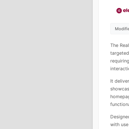
Modifi
The Rea
targeted
requirin
interacti
It delive
showcasi
homepage
functiona
Designed
with use