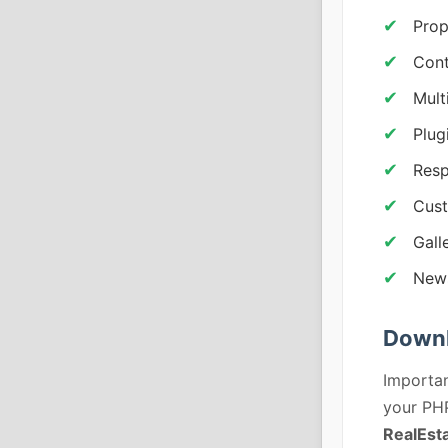
Prop
Cont
Mult
Plug
Resp
Cust
Gall
News
Downl
Importan
your PHP
RealEst