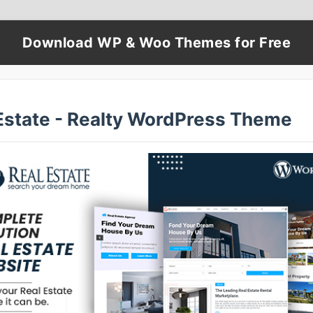
Download WP & Woo Themes for Free
Estate - Realty WordPress Theme