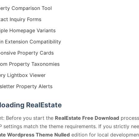
erty Comparison Tool
act Inquiry Forms
iple Homepage Variants
in Extension Compatibility
onsive Property Cards
om Property Taxonomies
ery Lightbox Viewer
letter Property Alerts
oading RealEstate
t: Before you start the
RealEstate Free Download
process
 settings match the theme requirements. If you strictly ne
ate Wordpress Theme Nulled
edition for local developmen