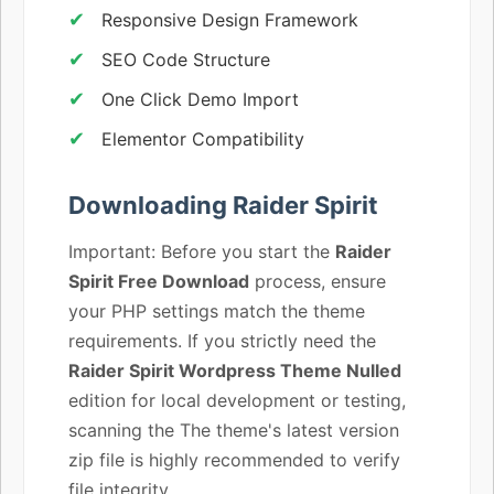
Responsive Design Framework
SEO Code Structure
One Click Demo Import
Elementor Compatibility
Downloading Raider Spirit
Important: Before you start the
Raider
Spirit Free Download
process, ensure
your PHP settings match the theme
requirements. If you strictly need the
Raider Spirit Wordpress Theme Nulled
edition for local development or testing,
scanning the The theme's latest version
zip file is highly recommended to verify
file integrity.