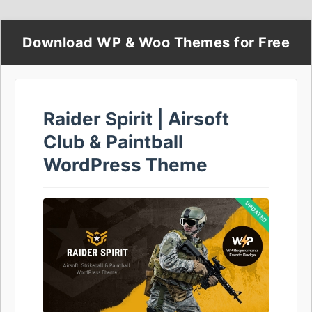
Download WP & Woo Themes for Free
Raider Spirit | Airsoft
Club & Paintball
WordPress Theme