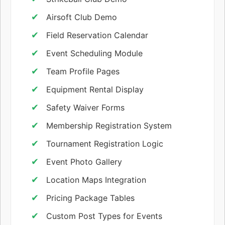
Airsoft Club Demo
Field Reservation Calendar
Event Scheduling Module
Team Profile Pages
Equipment Rental Display
Safety Waiver Forms
Membership Registration System
Tournament Registration Logic
Event Photo Gallery
Location Maps Integration
Pricing Package Tables
Custom Post Types for Events