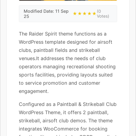
Modified Date: 11 Sep
(0
★★★★★
25
Votes)
The Raider Spirit theme functions as a
WordPress template designed for airsoft
clubs, paintball fields and strikeball
venues.It addresses the needs of club
operators managing recreational shooting
sports facilities, providing layouts suited
to service promotion and customer
engagement.
Configured as a Paintball & Strikeball Club
WordPress Theme, it offers 2 paintball,
strikeball, airsoft club demos. The theme
integrates WooCommerce for booking