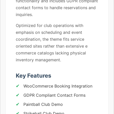
functionality and includes GDPR compliant
contact forms to handle reservations and
inquiries.
Optimized for club operations with
emphasis on scheduling and event
coordination, the theme fits service
oriented sites rather than extensive e
commerce catalogs lacking physical
inventory management.
Key Features
WooCommerce Booking Integration
GDPR Compliant Contact Forms
Paintball Club Demo
Strikeball Club Demo