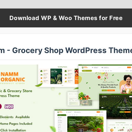
Download WP & Woo Themes for Free
 - Grocery Shop WordPress Them