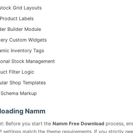
stock Grid Layouts
Product Labels
er Builder Module
ery Custom Widgets
mic Inventory Tags
sonal Stock Management
uct Filter Logic
lar Shop Templates
 Schema Markup
loading Namm
t: Before you start the
Namm Free Download
process, en
 settings match the theme requirements. If you strictly ne