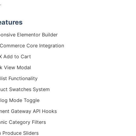
.
eatures
onsive Elementor Builder
Commerce Core Integration
 Add to Cart
k View Modal
list Functionality
uct Swatches System
log Mode Toggle
ment Gateway API Hooks
nic Category Filters
 Produce Sliders