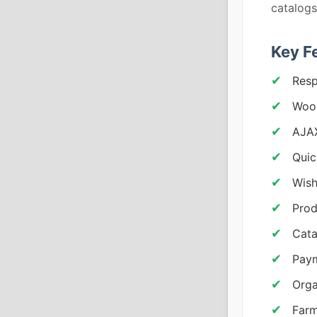
catalogs
Key F
Resp
Woo
AJAX
Quic
Wish
Prod
Cata
Pay
Orga
Farm