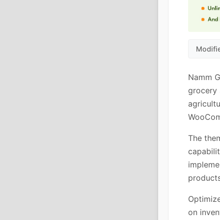
Modifi
Namm Gro
grocery 
agricult
WooComm
The the
capabili
implemen
products
Optimize
on inven