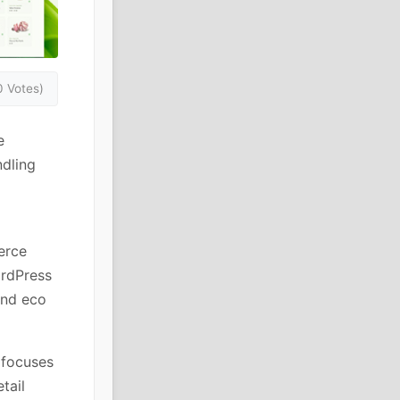
0 Votes)
e
dling
erce
ordPress
and eco
 focuses
tail