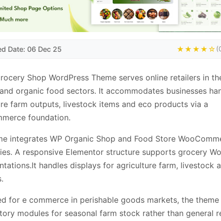
ed Date: 06 Dec 25
★★★★☆
(
cery Shop WordPress Theme serves online retailers in th
and organic food sectors. It accommodates businesses han
ure farm outputs, livestock items and eco products via a
erce foundation.
me integrates WP Organic Shop and Food Store WooComm
ties. A responsive Elementor structure supports grocery W
tations.It handles displays for agriculture farm, livestock 
.
d for e commerce in perishable goods markets, the theme
tory modules for seasonal farm stock rather than general re