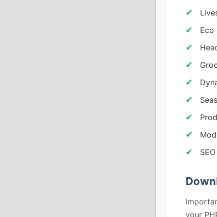
Live
Eco 
Head
Groc
Dyna
Sea
Prod
Modu
SEO
Down
Importan
your PHP