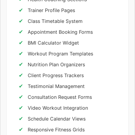
Trainer Profile Pages
Class Timetable System
Appointment Booking Forms
BMI Calculator Widget
Workout Program Templates
Nutrition Plan Organizers
Client Progress Trackers
Testimonial Management
Consultation Request Forms
Video Workout Integration
Schedule Calendar Views
Responsive Fitness Grids