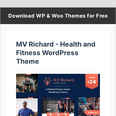
Download WP & Woo Themes for Free
MV Richard - Health and
Fitness WordPress
Theme