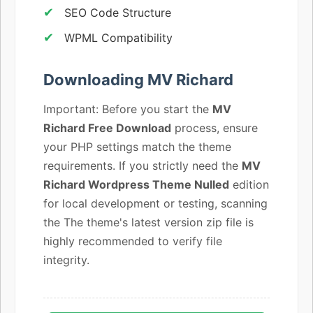
SEO Code Structure
WPML Compatibility
Downloading MV Richard
Important: Before you start the
MV
Richard Free Download
process, ensure
your PHP settings match the theme
requirements. If you strictly need the
MV
Richard Wordpress Theme Nulled
edition
for local development or testing, scanning
the The theme's latest version zip file is
highly recommended to verify file
integrity.