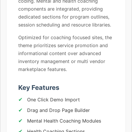
coding. Mental and health coaching
components are integrated, providing
dedicated sections for program outlines,
session scheduling and resource libraries.
Optimized for coaching focused sites, the
theme prioritizes service promotion and
informational content over advanced
inventory management or multi vendor
marketplace features.
Key Features
One Click Demo Import
Drag and Drop Page Builder
Mental Health Coaching Modules
Health Coaching Sections