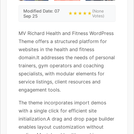
Modified Date: 07
(None
★★★★★
Sep 25
Votes)
MV Richard Health and Fitness WordPress
Theme offers a structured platform for
websites in the health and fitness
domain.It addresses the needs of personal
trainers, gym operators and coaching
specialists, with modular elements for
service listings, client resources and
engagement tools.
The theme incorporates import demos
with a single click for efficient site
initialization.A drag and drop page builder
enables layout customization without