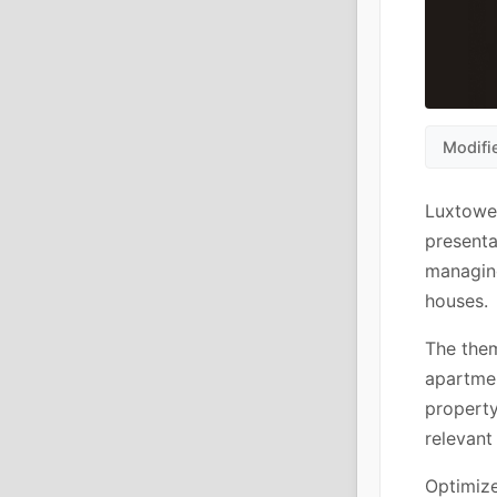
Modifi
Luxtower
presenta
managing
houses.
The them
apartmen
property
relevant
Optimiz