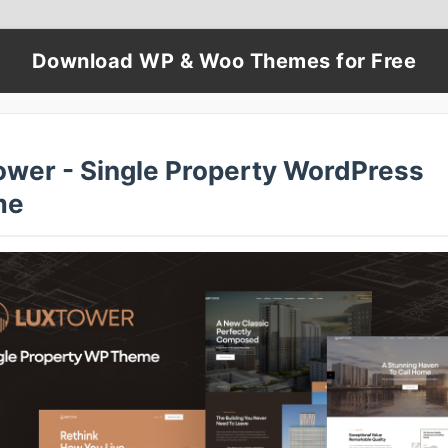
Download WP & Woo Themes for Free
ower - Single Property WordPress
me