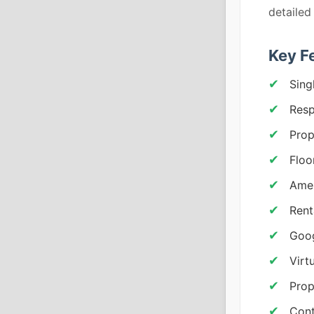
detailed
Key F
Sing
Resp
Prop
Floo
Amen
Rent
Goog
Virt
Prop
Cont