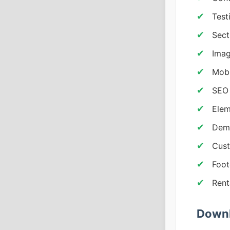
Test
Sect
Imag
Mobi
SEO 
Elem
Dem
Cust
Foot
Rent
Downl