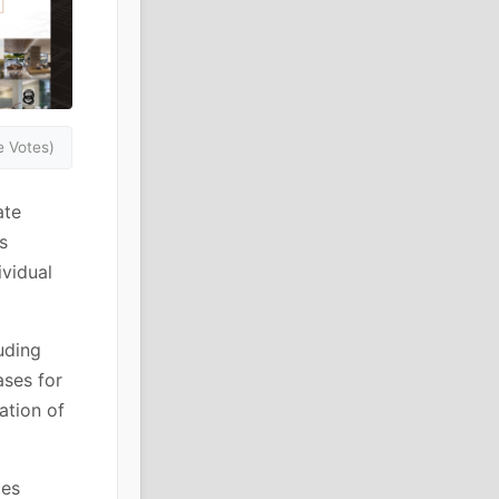
 Votes)
ate
s
ividual
uding
ases for
ation of
tes