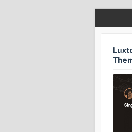
Luxt
The