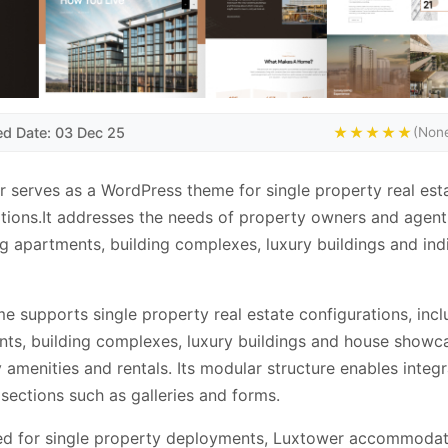
ed Date: 03 Dec 25
★★★★★
(None
 serves as a WordPress theme for single property real est
tions.It addresses the needs of property owners and agent
 apartments, building complexes, luxury buildings and ind
e supports single property real estate configurations, incl
ts, building complexes, luxury buildings and house showc
 amenities and rentals. Its modular structure enables integr
 sections such as galleries and forms.
ed for single property deployments, Luxtower accommoda