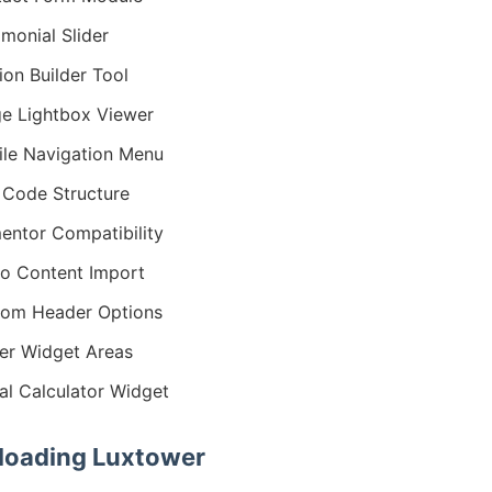
imonial Slider
ion Builder Tool
e Lightbox Viewer
le Navigation Menu
Code Structure
entor Compatibility
o Content Import
om Header Options
er Widget Areas
al Calculator Widget
oading Luxtower