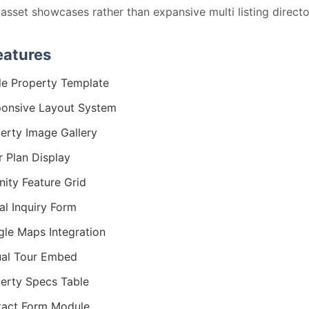
 asset showcases rather than expansive multi listing directo
eatures
le Property Template
onsive Layout System
erty Image Gallery
r Plan Display
ity Feature Grid
al Inquiry Form
le Maps Integration
ual Tour Embed
erty Specs Table
act Form Module