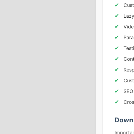
Cust
Lazy
Vid
Para
Test
Cont
Resp
Cust
SEO 
Cros
Downl
Importan