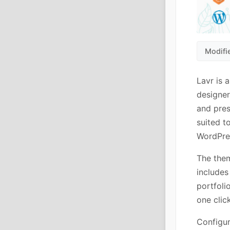
Modifi
Lavr is 
designer
and pres
suited t
WordPre
The them
includes
portfol
one clic
Configur