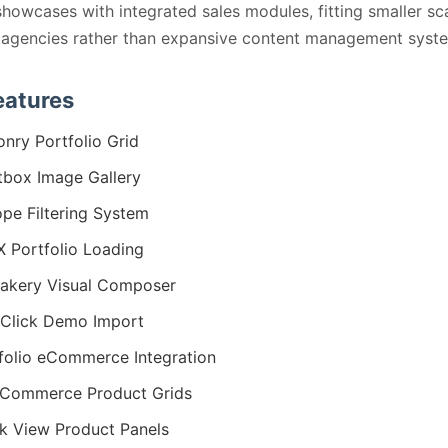
showcases with integrated sales modules, fitting smaller sc
 agencies rather than expansive content management syst
eatures
nry Portfolio Grid
tbox Image Gallery
ope Filtering System
 Portfolio Loading
akery Visual Composer
Click Demo Import
folio eCommerce Integration
Commerce Product Grids
k View Product Panels