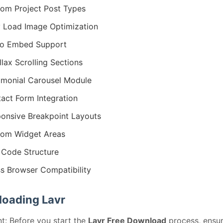
om Project Post Types
 Load Image Optimization
eo Embed Support
llax Scrolling Sections
imonial Carousel Module
act Form Integration
onsive Breakpoint Layouts
om Widget Areas
Code Structure
s Browser Compatibility
oading Lavr
t: Before you start the
Lavr Free Download
process, ensu