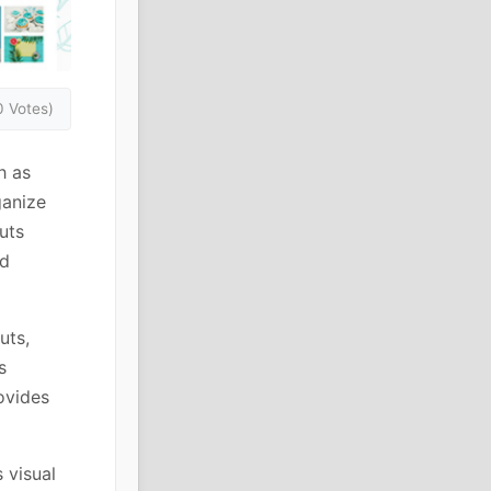
0 Votes)
h as
ganize
uts
rd
uts,
s
ovides
 visual