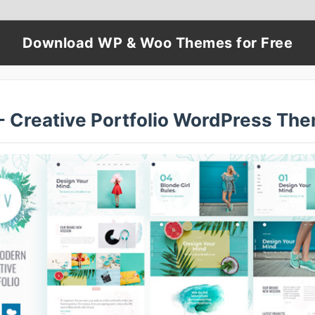
Download WP & Woo Themes for Free
 - Creative Portfolio WordPress Th