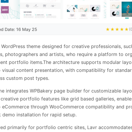
ed Date: 16 May 25
★★★★★
(
a WordPress theme designed for creative professionals, suc
s, photographers and artists, who require a platform to or
ent portfolio items.The architecture supports modular layo
o visual content presentation, with compatibility for standa
ss custom post types.
e integrates WPBakery page builder for customizable layo
 creative portfolio features like grid based galleries, enable
io eCommerce through WooCommerce compatibility and pr
k demo installation for rapid setup.
ed primarily for portfolio centric sites, Lavr accommodates