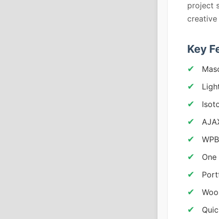
project 
creative
Key F
Maso
Ligh
Isot
AJAX
WPB
One 
Port
Woo
Quic