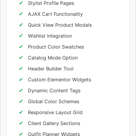
Stylist Profile Pages
AJAX Cart Functionality
Quick View Product Modals
Wishlist Integration
Product Color Swatches
Catalog Mode Option
Header Builder Tool
Custom Elementor Widgets
Dynamic Content Tags
Global Color Schemes
Responsive Layout Grid
Client Gallery Sections
Outfit Planner Widgets