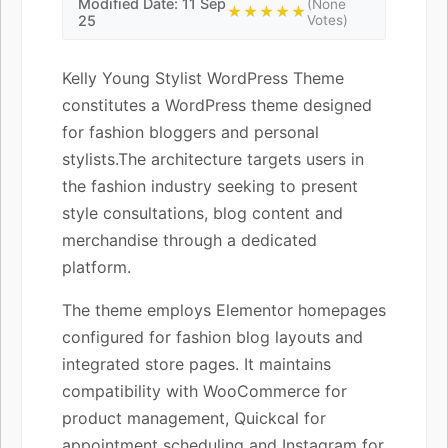
Modified Date: 11 Sep
(None
★★★★★
25
Votes)
Kelly Young Stylist WordPress Theme
constitutes a WordPress theme designed
for fashion bloggers and personal
stylists.The architecture targets users in
the fashion industry seeking to present
style consultations, blog content and
merchandise through a dedicated
platform.
The theme employs Elementor homepages
configured for fashion blog layouts and
integrated store pages. It maintains
compatibility with WooCommerce for
product management, Quickcal for
appointment scheduling and Instagram for