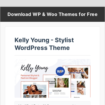
Download WP & Woo Themes for Free
Kelly Young - Stylist
WordPress Theme