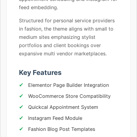
feed embedding.
Structured for personal service providers
in fashion, the theme aligns with small to
medium sites emphasizing stylist
portfolios and client bookings over
expansive multi vendor marketplaces.
Key Features
Elementor Page Builder Integration
WooCommerce Store Compatibility
Quickcal Appointment System
Instagram Feed Module
Fashion Blog Post Templates