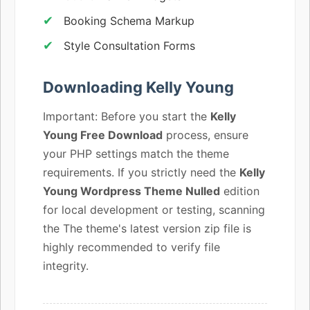
Booking Schema Markup
Style Consultation Forms
Downloading Kelly Young
Important: Before you start the
Kelly
Young Free Download
process, ensure
your PHP settings match the theme
requirements. If you strictly need the
Kelly
Young Wordpress Theme Nulled
edition
for local development or testing, scanning
the The theme's latest version zip file is
highly recommended to verify file
integrity.