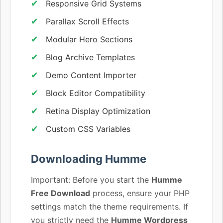
Responsive Grid Systems
Parallax Scroll Effects
Modular Hero Sections
Blog Archive Templates
Demo Content Importer
Block Editor Compatibility
Retina Display Optimization
Custom CSS Variables
Downloading Humme
Important: Before you start the
Humme
Free Download
process, ensure your PHP
settings match the theme requirements. If
you strictly need the
Humme Wordpress