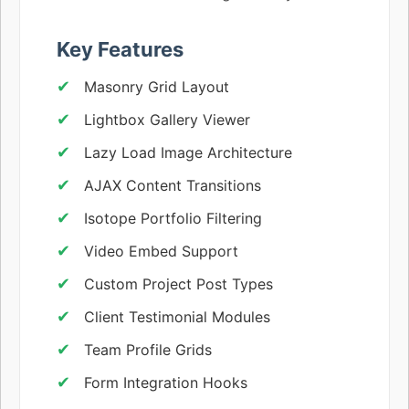
Key Features
Masonry Grid Layout
Lightbox Gallery Viewer
Lazy Load Image Architecture
AJAX Content Transitions
Isotope Portfolio Filtering
Video Embed Support
Custom Project Post Types
Client Testimonial Modules
Team Profile Grids
Form Integration Hooks