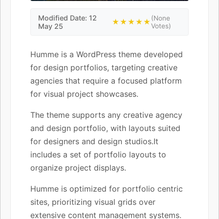
Modified Date: 12
(None
★★★★★
May 25
Votes)
Humme is a WordPress theme developed
for design portfolios, targeting creative
agencies that require a focused platform
for visual project showcases.
The theme supports any creative agency
and design portfolio, with layouts suited
for designers and design studios.It
includes a set of portfolio layouts to
organize project displays.
Humme is optimized for portfolio centric
sites, prioritizing visual grids over
extensive content management systems.