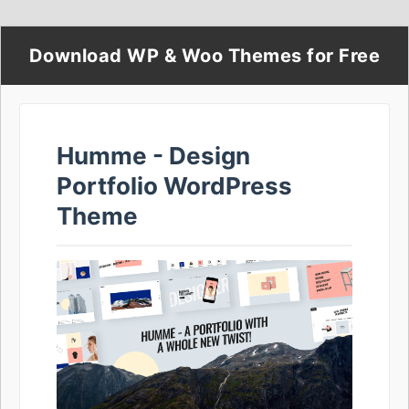
Download WP & Woo Themes for Free
Humme - Design
Portfolio WordPress
Theme