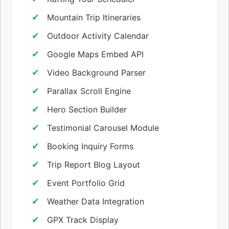
Mountain Trip Itineraries
Outdoor Activity Calendar
Google Maps Embed API
Video Background Parser
Parallax Scroll Engine
Hero Section Builder
Testimonial Carousel Module
Booking Inquiry Forms
Trip Report Blog Layout
Event Portfolio Grid
Weather Data Integration
GPX Track Display