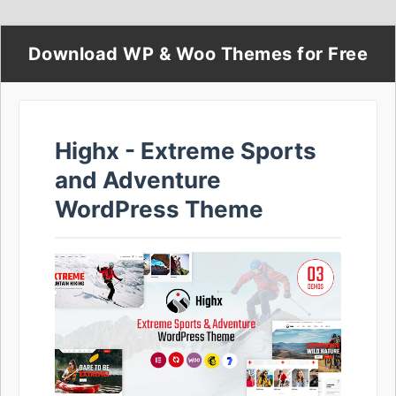
Download WP & Woo Themes for Free
Highx - Extreme Sports
and Adventure
WordPress Theme