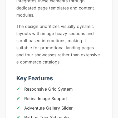
integrates these elements through
dedicated page templates and content
modules.
The design prioritizes visually dynamic
layouts with image heavy sections and
scroll based interactions, making it
suitable for promotional landing pages
and tour showcases rather than extensive
e commerce catalogs.
Key Features
Responsive Grid System
Retina Image Support
Adventure Gallery Slider
Rafting Tour Scheduler