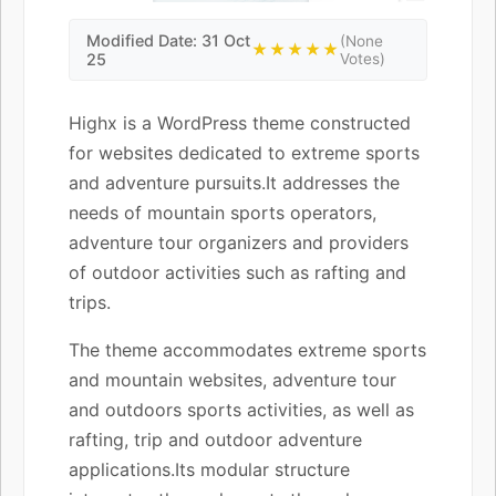
Modified Date: 31 Oct
(None
★★★★★
25
Votes)
Highx is a WordPress theme constructed
for websites dedicated to extreme sports
and adventure pursuits.It addresses the
needs of mountain sports operators,
adventure tour organizers and providers
of outdoor activities such as rafting and
trips.
The theme accommodates extreme sports
and mountain websites, adventure tour
and outdoors sports activities, as well as
rafting, trip and outdoor adventure
applications.Its modular structure