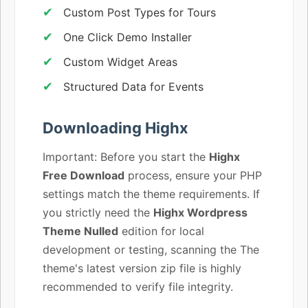
Custom Post Types for Tours
One Click Demo Installer
Custom Widget Areas
Structured Data for Events
Downloading Highx
Important: Before you start the
Highx
Free Download
process, ensure your PHP
settings match the theme requirements. If
you strictly need the
Highx Wordpress
Theme Nulled
edition for local
development or testing, scanning the The
theme's latest version zip file is highly
recommended to verify file integrity.