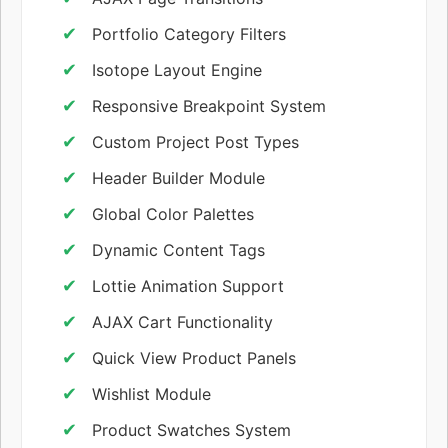
Portfolio Category Filters
Isotope Layout Engine
Responsive Breakpoint System
Custom Project Post Types
Header Builder Module
Global Color Palettes
Dynamic Content Tags
Lottie Animation Support
AJAX Cart Functionality
Quick View Product Panels
Wishlist Module
Product Swatches System