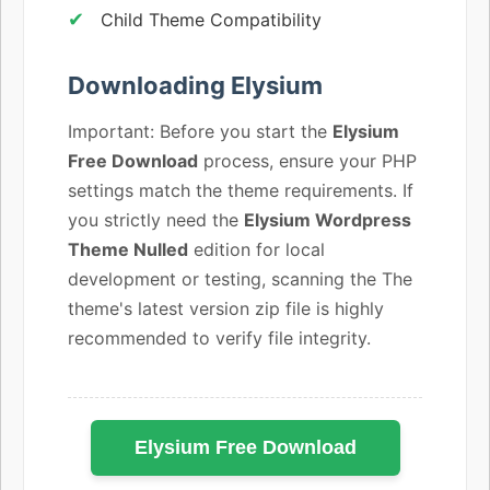
Child Theme Compatibility
Downloading Elysium
Important: Before you start the
Elysium
Free Download
process, ensure your PHP
settings match the theme requirements. If
you strictly need the
Elysium Wordpress
Theme Nulled
edition for local
development or testing, scanning the The
theme's latest version zip file is highly
recommended to verify file integrity.
Elysium Free Download