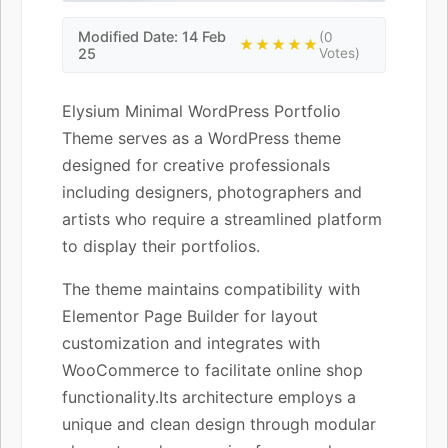
Modified Date: 14 Feb
(0
★★★★★
25
Votes)
Elysium Minimal WordPress Portfolio
Theme serves as a WordPress theme
designed for creative professionals
including designers, photographers and
artists who require a streamlined platform
to display their portfolios.
The theme maintains compatibility with
Elementor Page Builder for layout
customization and integrates with
WooCommerce to facilitate online shop
functionality.Its architecture employs a
unique and clean design through modular