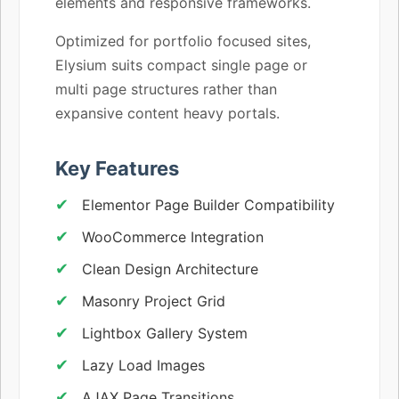
elements and responsive frameworks.
Optimized for portfolio focused sites,
Elysium suits compact single page or
multi page structures rather than
expansive content heavy portals.
Key Features
Elementor Page Builder Compatibility
WooCommerce Integration
Clean Design Architecture
Masonry Project Grid
Lightbox Gallery System
Lazy Load Images
AJAX Page Transitions