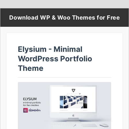
Download WP & Woo Themes for Free
Elysium - Minimal
WordPress Portfolio
Theme