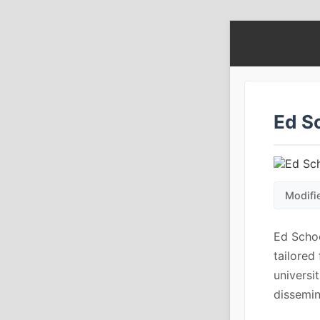
Ed S
Modifi
Ed Scho
tailored
universi
dissemin