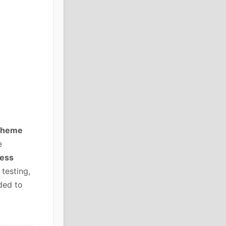
 Theme
e
ress
testing,
ded to