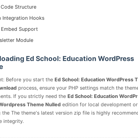
Code Structure
 Integration Hooks
 Embed Support
letter Module
oading Ed School: Education WordPress
e
t: Before you start the
Ed School: Education WordPress
wnload
process, ensure your PHP settings match the them
ents. If you strictly need the
Ed School: Education WordP
Wordpress Theme Nulled
edition for local development or 
 the The theme's latest version zip file is highly recommen
e integrity.