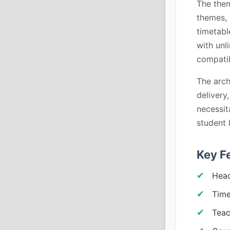
The them
themes, 
timetabl
with unl
compatib
The arch
delivery
necessit
student 
Key F
Head
Time
Teac