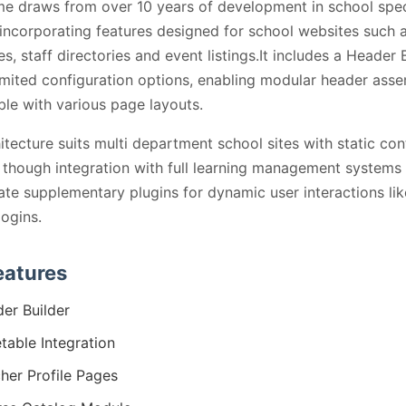
e draws from over 10 years of development in school spec
incorporating features designed for school websites such 
es, staff directories and event listings.It includes a Header 
imited configuration options, enabling modular header asse
le with various page layouts.
itecture suits multi department school sites with static con
, though integration with full learning management system
ate supplementary plugins for dynamic user interactions lik
logins.
eatures
er Builder
table Integration
her Profile Pages