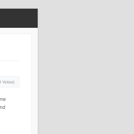
0 Votes)
eme
and