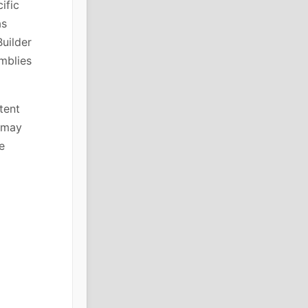
ific
as
Builder
mblies
tent
s may
e