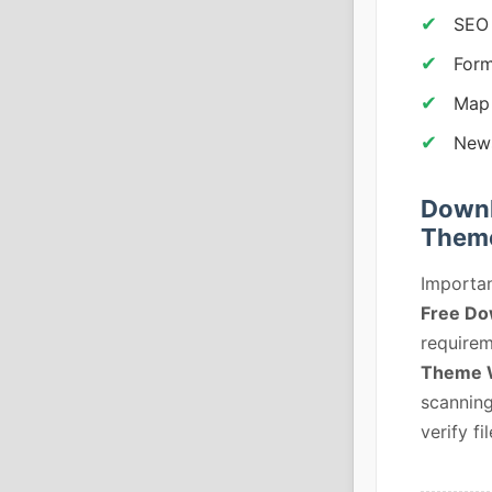
SEO 
Form
Map
News
Downl
Them
Importan
Free Do
requirem
Theme 
scanning
verify fil