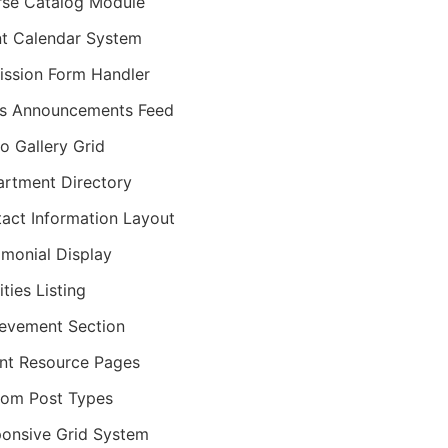
se Catalog Module
t Calendar System
ssion Form Handler
s Announcements Feed
o Gallery Grid
rtment Directory
act Information Layout
imonial Display
ities Listing
evement Section
nt Resource Pages
om Post Types
onsive Grid System