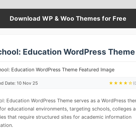
Download WP & Woo Themes for Free
chool: Education WordPress Theme
ed Date: 10 Nov 25
★★★★☆
(
ol: Education WordPress Theme serves as a WordPress th
 for educational environments, targeting schools, colleges 
ties that require structured sites for academic information
ation.