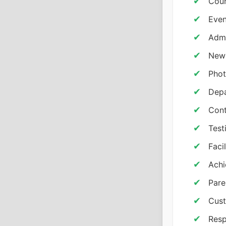
Cour
Even
Admi
New
Phot
Depa
Cont
Test
Facil
Achi
Pare
Cust
Resp