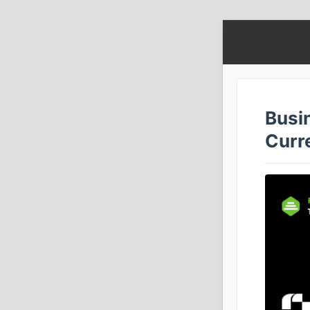
Busi
Curr