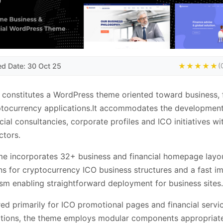
ed Date: 30 Oct 25
★★★★★
(
 constitutes a WordPress theme oriented toward business, 
tocurrency applications.It accommodates the development 
ncial consultancies, corporate profiles and ICO initiatives wi
ctors.
e incorporates 32+ business and financial homepage layou
ns for cryptocurrency ICO business structures and a fast i
m enabling straightforward deployment for business sites.
ed primarily for ICO promotional pages and financial servi
tions, the theme employs modular components appropriate