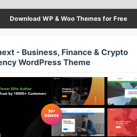
Download WP & Woo Themes for Free
next - Business, Finance & Crypto
ency WordPress Theme