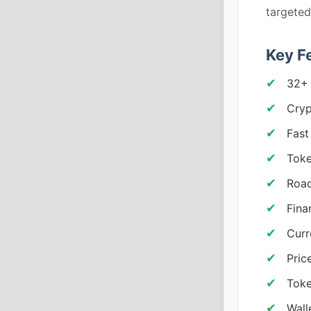
targete
Key F
32+
Cryp
Fast
Tok
Road
Fina
Curr
Pric
Toke
Wall