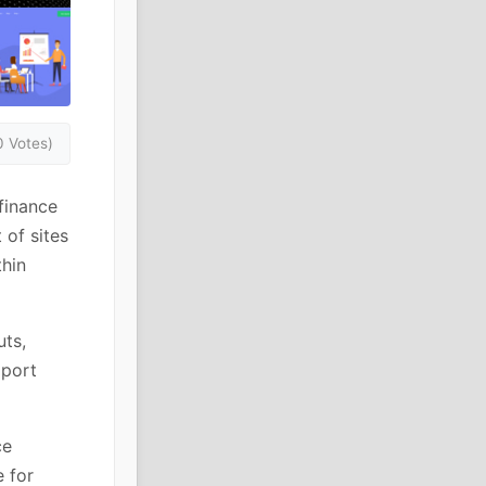
0 Votes)
finance
of sites
thin
ts,
mport
ce
 for