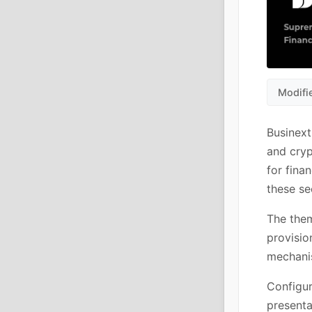
Modifi
Businext
and cryp
for fina
these se
The them
provisio
mechanis
Configur
presenta