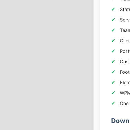
Stat
Serv
Team
Clie
Port
Cust
Foot
Elem
WPML
One 
Downl