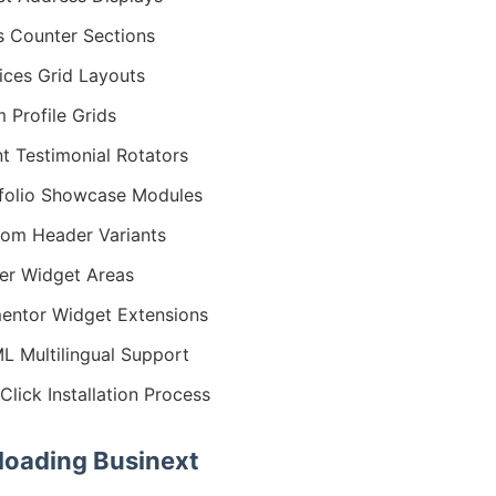
s Counter Sections
ices Grid Layouts
 Profile Grids
nt Testimonial Rotators
folio Showcase Modules
om Header Variants
er Widget Areas
entor Widget Extensions
 Multilingual Support
Click Installation Process
oading Businext