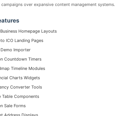
d campaigns over expansive content management systems.
eatures
 Business Homepage Layouts
to ICO Landing Pages
 Demo Importer
en Countdown Timers
map Timeline Modules
ncial Charts Widgets
ency Converter Tools
e Table Components
n Sale Forms
et Address Displays